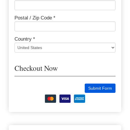
Postal / Zip Code *
Country *
Checkout Now
Submit Form