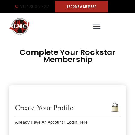
Skip
707.800.7327
BECOME A MEMBER
to
content
Complete Your Rockstar
Membership
Create Your Profile
Already Have An Account?
Login Here