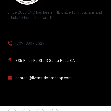
Since 2007 LMC has been THE place for musicians and
artists to hone their craft!
(707) 800 - 7327
835 Piner Rd Ste D Santa Rosa, CA
contact@livemusicianscoop.com