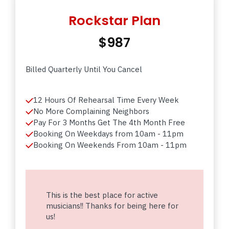
Rockstar Plan
$987
Billed Quarterly Until You Cancel
12 Hours Of Rehearsal Time Every Week
No More Complaining Neighbors
Pay For 3 Months Get The 4th Month Free
Booking On Weekdays from 10am - 11pm
Booking On Weekends From 10am - 11pm
This is the best place for active
musicians!! Thanks for being here for
us!