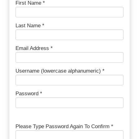
First Name *
Last Name *
Email Address *
Username (lowercase alphanumeric) *
Password *
Please Type Password Again To Confirm *