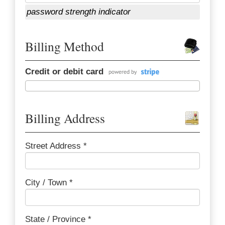
password strength indicator
Billing Method
Credit or debit card
Billing Address
Street Address *
City / Town *
State / Province *