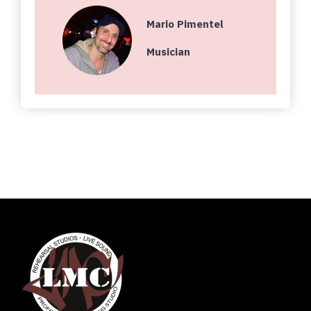
Mario Pimentel
Musician